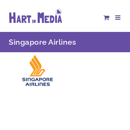
Skip
to
content
Singapore Airlines