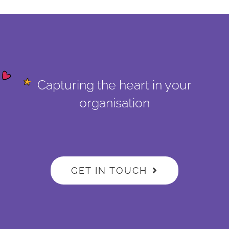
Capturing the heart in your
organisation
GET IN TOUCH