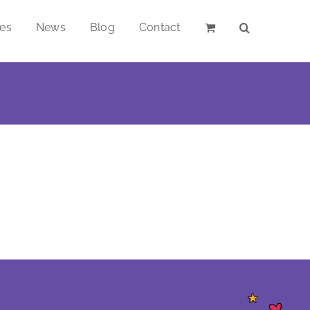
ces
News
Blog
Contact