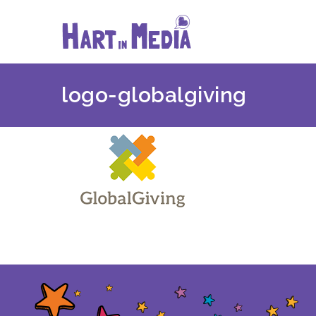
Skip
to
content
logo-globalgiving