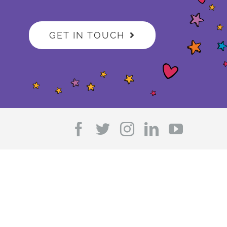
GET IN TOUCH
Facebook
Twitter
Instagram
LinkedIn
YouTub