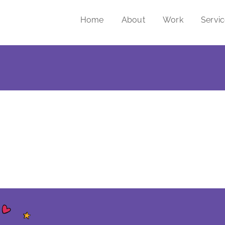
Home
About
Work
Servi