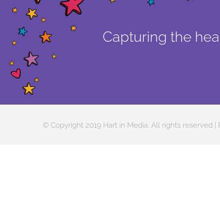
Capturing the hear
© Copyright 2019 Hart in Media. All rights reserved |