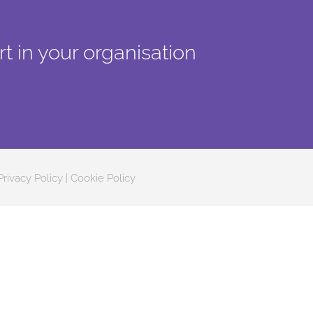
t in your organisation
Privacy Policy
|
Cookie Policy