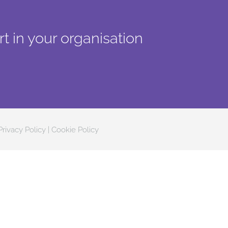
t in your organisation
Privacy Policy
|
Cookie Policy