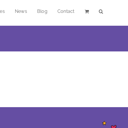
ces
News
Blog
Contact