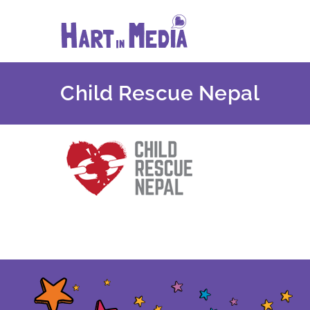
Skip
to
content
Child Rescue Nepal