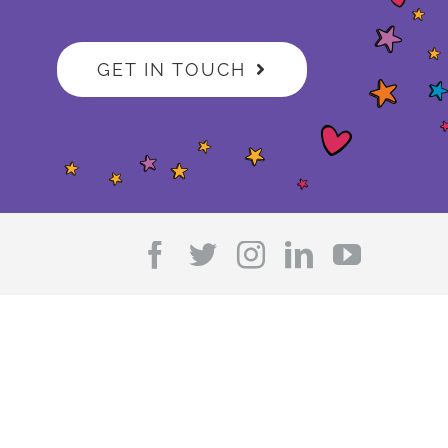
GET IN TOUCH
Facebook
Twitter
Instagram
LinkedIn
YouTub