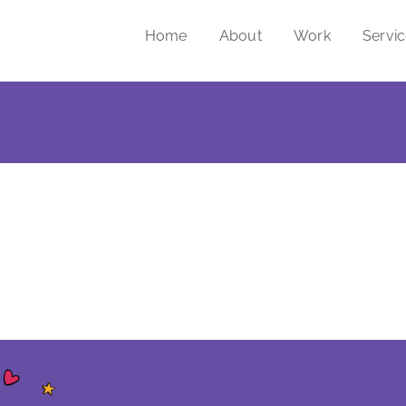
Home
About
Work
Servi