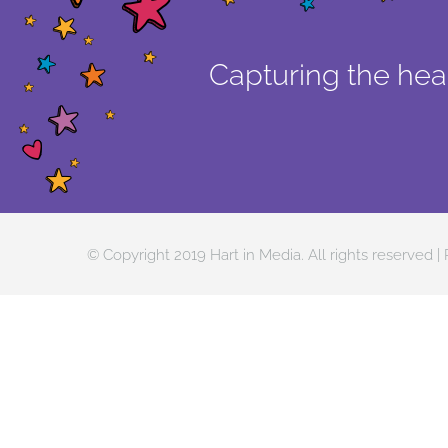
Capturing the hear
© Copyright 2019 Hart in Media. All rights reserved |