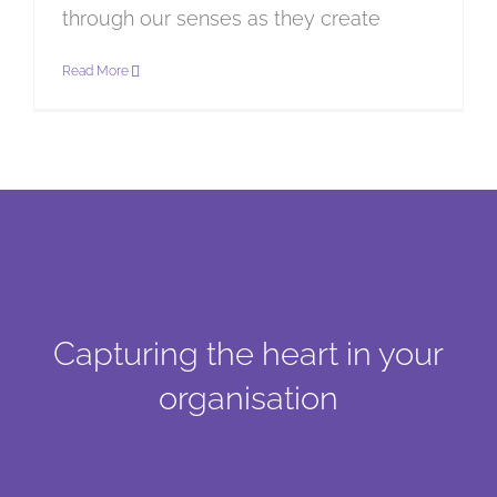
through our senses as they create
Read More
Capturing the heart in your
organisation