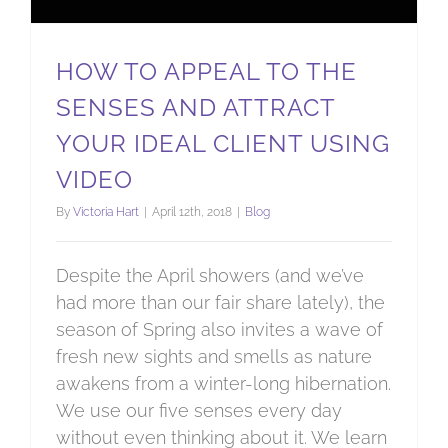
HOW TO APPEAL TO THE
SENSES AND ATTRACT
YOUR IDEAL CLIENT USING
VIDEO
By
Victoria Hart
|
April 12th, 2018
|
Blog
Despite the April showers (and we’ve
had more than our fair share lately), the
season of Spring also invites a wave of
fresh new sights and smells as nature
awakens from a winter-long hibernation.
We use our five senses every day
without even thinking about it. We learn