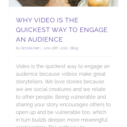
WHY VIDEO IS THE
QUICKEST WAY TO ENGAGE
AN AUDIENCE
By
Victoria Hart
|
June 28th, 2018
|
Blog
Video is the quickest way to engage an
audience because videos make great
storytellers. We love stories because
we are social creatures and we relate
to other people. Being vulnerable and
sharing your story encourages others to
open up and be vulnerable too, which
in turn builds deeper, more meaningful