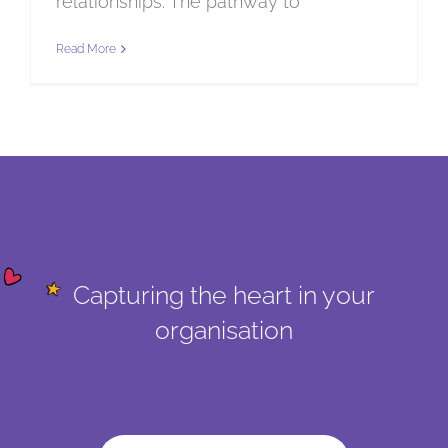
relationships. The pathway to
Read More
Capturing the heart in your
organisation