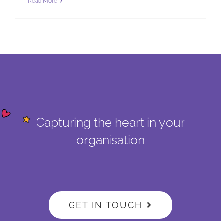
Read More
Capturing the heart in your
organisation
GET IN TOUCH