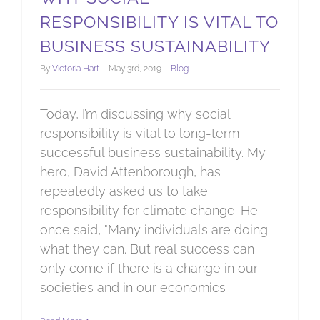
RESPONSIBILITY IS VITAL TO
BUSINESS SUSTAINABILITY
By
Victoria Hart
|
May 3rd, 2019
|
Blog
Today, I’m discussing why social
responsibility is vital to long-term
successful business sustainability. My
hero, David Attenborough, has
repeatedly asked us to take
responsibility for climate change. He
once said, "Many individuals are doing
what they can. But real success can
only come if there is a change in our
societies and in our economics