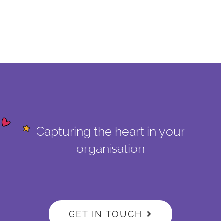
Capturing the heart in your
organisation
GET IN TOUCH