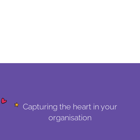
Capturing the heart in your
organisation