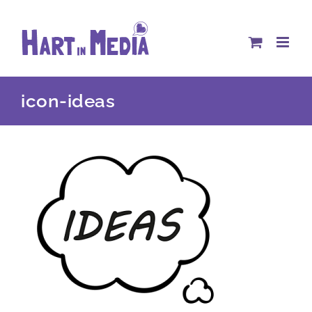
Skip
to
content
icon-ideas