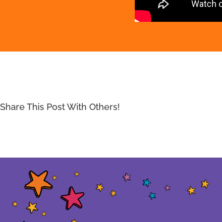
Share This Post With Others!