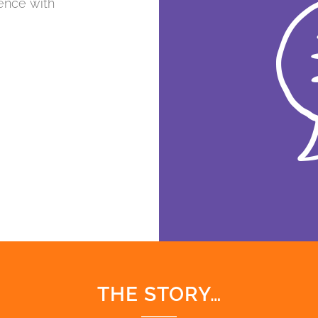
ence with
THE STORY…