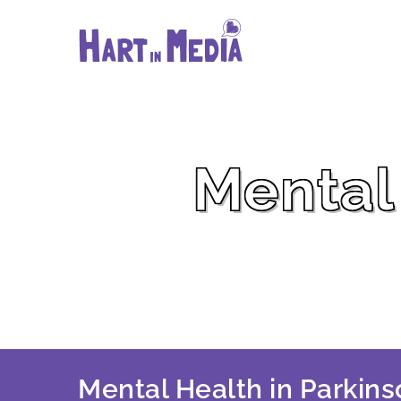
Skip
to
content
Mental 
Mental Health in Parkins