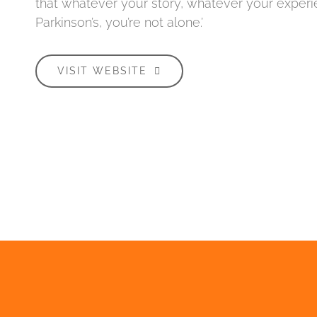
that whatever your story, whatever your experi
Parkinson’s, you’re not alone.’
VISIT WEBSITE