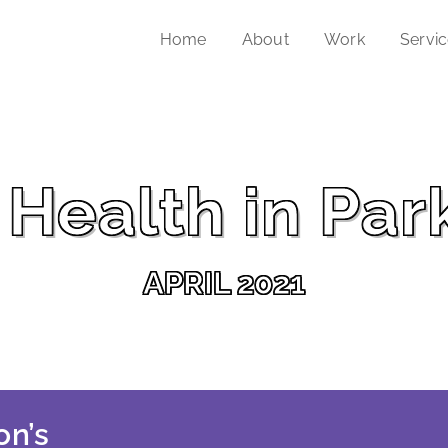
Home
About
Work
Servi
Health in Par
APRIL 2021
on’s