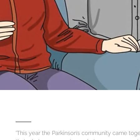
‘This year the Parkinson’s community came tog