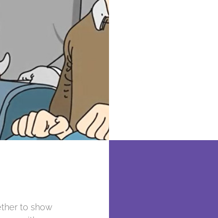
ether to show