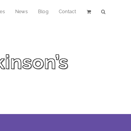
ces
News
Blog
Contact
kinson’s