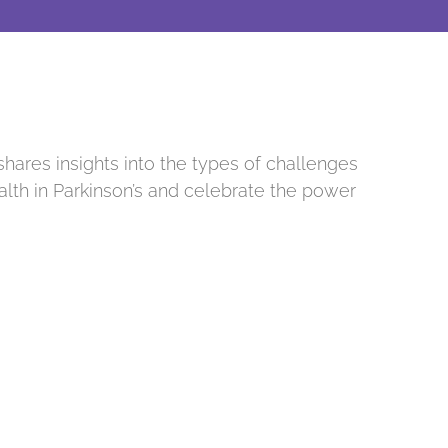
shares insights into the types of challenges
alth in Parkinson’s and celebrate the power