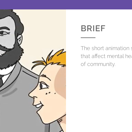
BRIEF
The short animation 
that affect mental he
of community.