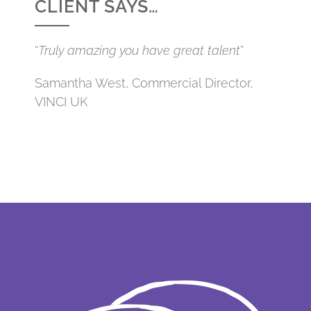
CLIENT SAYS…
“
Truly amazing you have great talent
”
Samantha West, Commercial Director,
VINCI UK