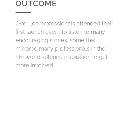
OUTCOME
Over 100 professionals attended their
first launch event to listen to many
encouraging stories, some that
mirrored many professionals in the
FM world, offering inspiration to get
more involved.