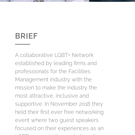
BRIEF
A collaborative LGBT+ Network
established by leading firms and
professionals for the Facilities
Management industry with the
mission to make the industry the
most attractive, inclusive and
supportive. In November 2018 they
held their first ever free networking
event where two guest speakers
focused on their experiences as an