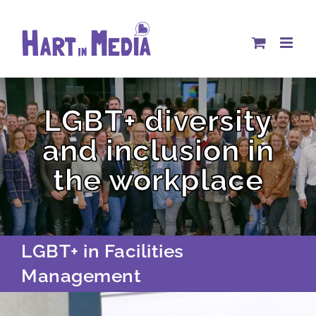
Skip
to
content
LGBT+ diversity
and inclusion in
the workplace
LGBT+ in Facilities
Management