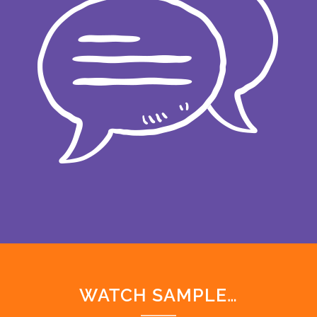
WATCH SAMPLE…