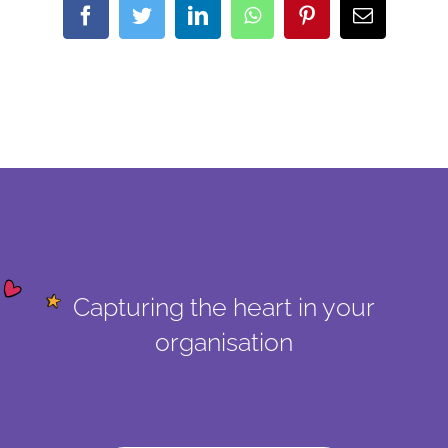
Facebook
Twitter
LinkedIn
WhatsApp
Pinterest
Email
Capturing the heart in your
organisation