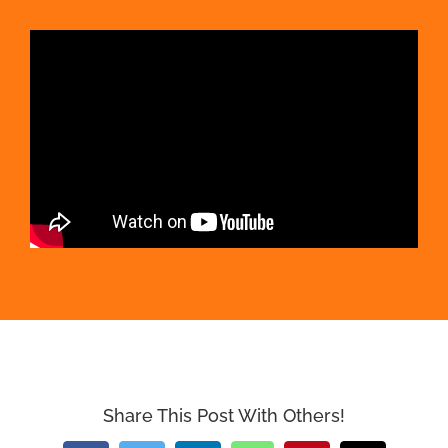
Share This Post With Others!