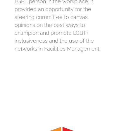
LGBT person in the workplace. It
provided an opportunity for the
steering committee to canvas
opinions on the best ways to
champion and promote LGBT+
inclusiveness and the use of the
networks in Facilities Management.