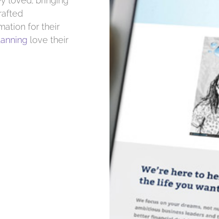
y loved; bringing
rafted
mation for their
lanning
love their