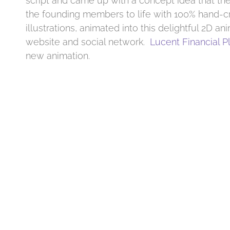
script and came up with a concept idea that the
the founding members to life with 100% hand-c
illustrations, animated into this delightful 2D ani
website and social network.
Lucent Financial P
new animation.