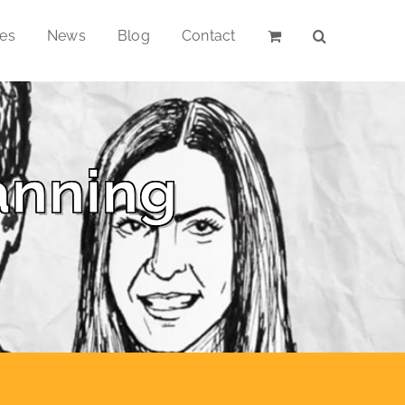
ces
News
Blog
Contact
anning