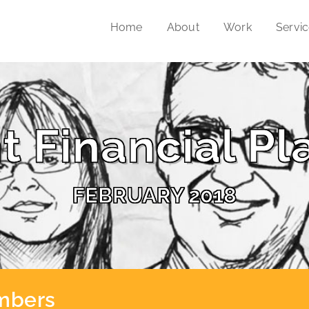
Home
About
Work
Servi
t Financial Pl
FEBRUARY 2018
umbers