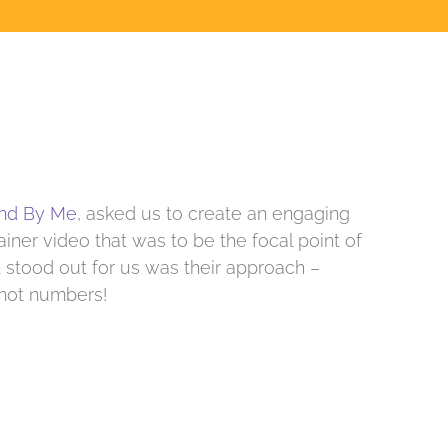
nd By Me
, asked us to create an engaging
iner video that was to be the focal point of
stood out for us was their approach –
 not numbers!