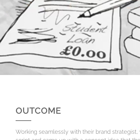
OUTCOME
Working seamlessly with their brand strategist,