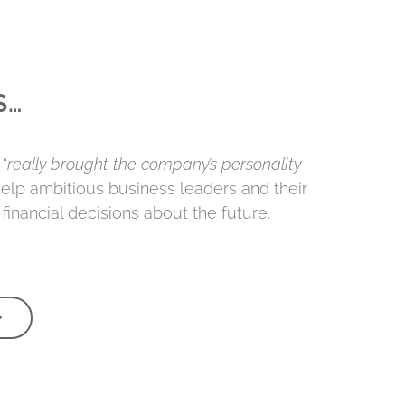
S…
“
really brought the company’s personality
 help ambitious business leaders and their
financial decisions about the future.