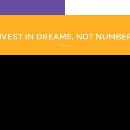
NVEST IN DREAMS, NOT NUMBE