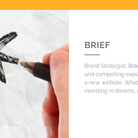
BRIEF
Brand Strategist,
Bra
and compelling expla
a new website. What 
investing in dreams,