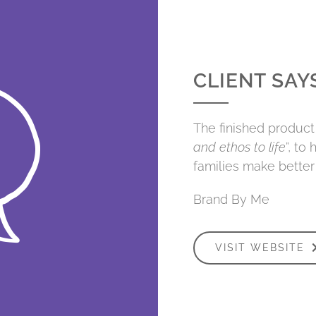
CLIENT SAY
The finished product 
and ethos to life
”, to
families make better 
Brand By Me
VISIT WEBSITE