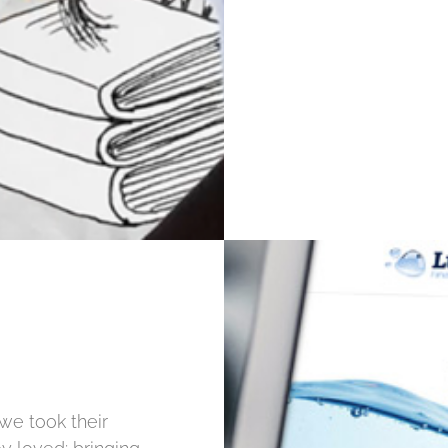
 we took their