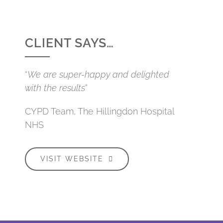
CLIENT SAYS…
“
We are super-happy and delighted
with the results
”
CYPD Team, The Hillingdon Hospital
NHS
VISIT WEBSITE