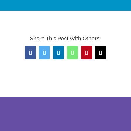
Share This Post With Others!
Facebook
Twitter
LinkedIn
WhatsApp
Pinterest
Email