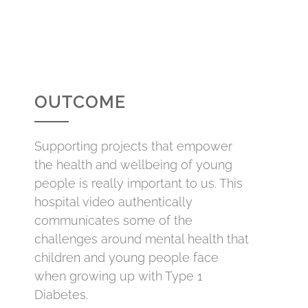
OUTCOME
Supporting projects that empower
the health and wellbeing of young
people is really important to us. This
hospital video authentically
communicates some of the
challenges around mental health that
children and young people face
when growing up with Type 1
Diabetes.