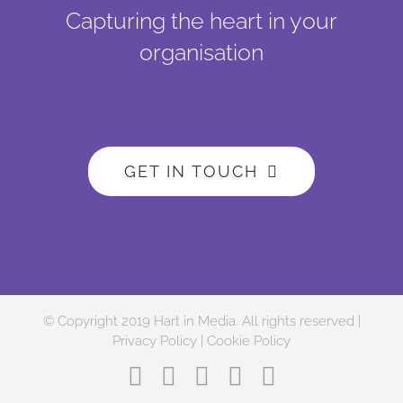
Capturing the heart in your
organisation
GET IN TOUCH
© Copyright 2019 Hart in Media. All rights reserved |
Privacy Policy
|
Cookie Policy
Facebook
Twitter
Instagram
LinkedIn
YouTube