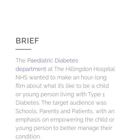
BRIEF
The
Paediatric Diabetes
department
at The Hillingdon Hospital
NHS wanted to make an hour-long
film about what it’s like to be a child
or young person living with Type 1
Diabetes. The target audience was
Schools, Parents and Patients, with an
emphasis on empowering the child or
young person to better manage their
condition.