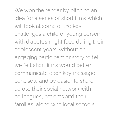
We won the tender by pitching an
idea for a series of short films which
will look at some of the key
challenges a child or young person
with diabetes might face during their
adolescent years. Without an
engaging participant or story to tell,
we felt short films would better
communicate each key message
concisely and be easier to share
across their social network with
colleagues, patients and their
families, along with local schools.