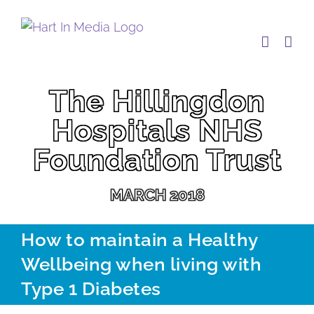
Skip
to
content
The Hillingdon
Hospitals NHS
Foundation Trust
MARCH 2018
How to maintain a Healthy
Wellbeing when living with
Type 1 Diabetes