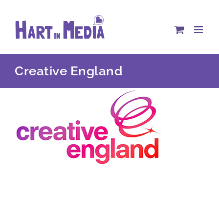
Skip
to
content
Creative England