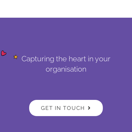
Capturing the heart in your
organisation
GET IN TOUCH