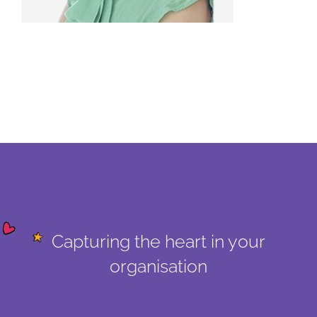
Capturing the heart in your
organisation