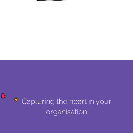
Capturing the heart in your
organisation