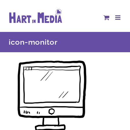
Skip
to
content
icon-monitor