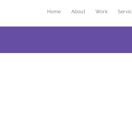
Home
About
Work
Servi