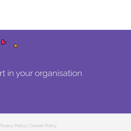
t in your organisation
Privacy Policy
|
Cookie Policy