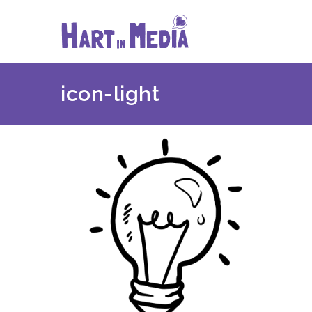
Skip
to
content
icon-light