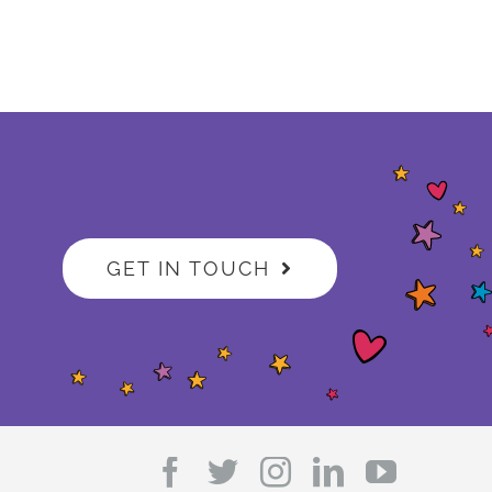
GET IN TOUCH
Facebook
Twitter
Instagram
LinkedIn
YouTub