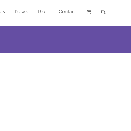
ces
News
Blog
Contact