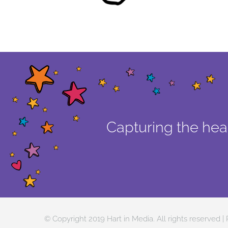
Capturing the hear
© Copyright 2019 Hart in Media. All rights reserved |