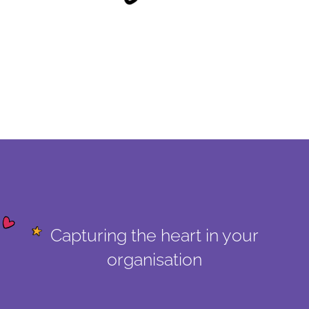
Capturing the heart in your
organisation