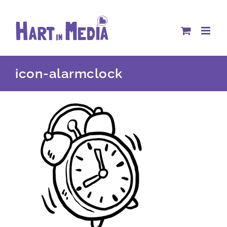
Skip
to
content
icon-alarmclock