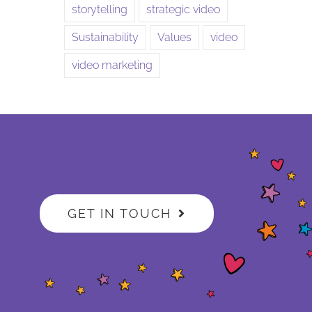
storytelling
strategic video
Sustainability
Values
video
video marketing
GET IN TOUCH