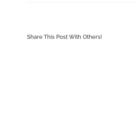
Share This Post With Others!