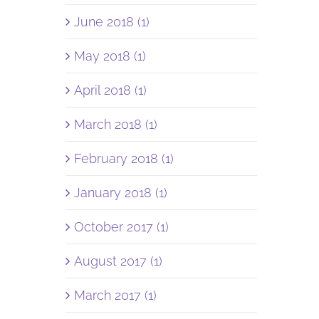
June 2018 (1)
May 2018 (1)
April 2018 (1)
March 2018 (1)
February 2018 (1)
January 2018 (1)
October 2017 (1)
August 2017 (1)
March 2017 (1)