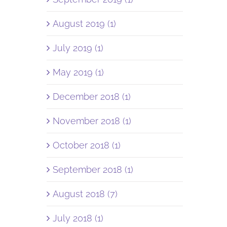
August 2019 (1)
July 2019 (1)
May 2019 (1)
December 2018 (1)
November 2018 (1)
October 2018 (1)
September 2018 (1)
August 2018 (7)
July 2018 (1)