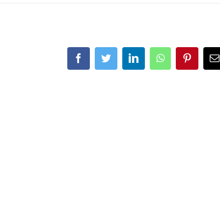
Facebook
Twitter
LinkedIn
WhatsApp
Pintere