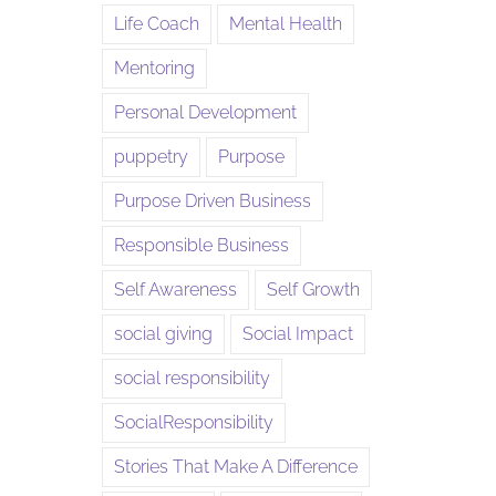
Life Coach
Mental Health
Mentoring
Personal Development
puppetry
Purpose
Purpose Driven Business
Responsible Business
Self Awareness
Self Growth
social giving
Social Impact
social responsibility
SocialResponsibility
Stories That Make A Difference