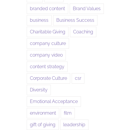
branded content
Brand Values
business
Business Success
Charitable Giving
Coaching
company culture
company video
content strategy
Corporate Culture
csr
Diversity
Emotional Acceptance
environment
film
gift of giving
leadership