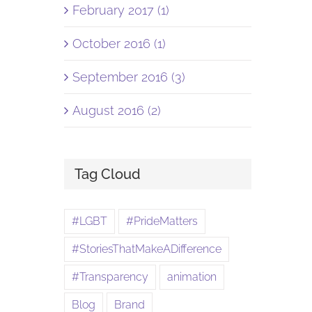
February 2017 (1)
October 2016 (1)
September 2016 (3)
August 2016 (2)
Tag Cloud
#LGBT
#PrideMatters
#StoriesThatMakeADifference
#Transparency
animation
Blog
Brand