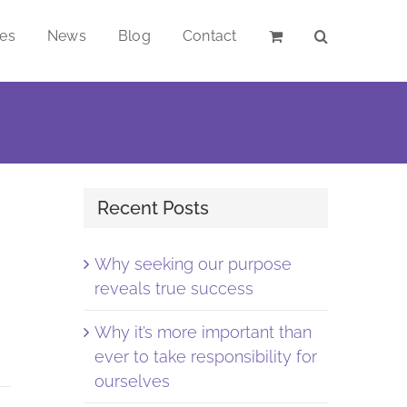
ces
News
Blog
Contact
Recent Posts
Why seeking our purpose
reveals true success
Why it’s more important than
ever to take responsibility for
ourselves