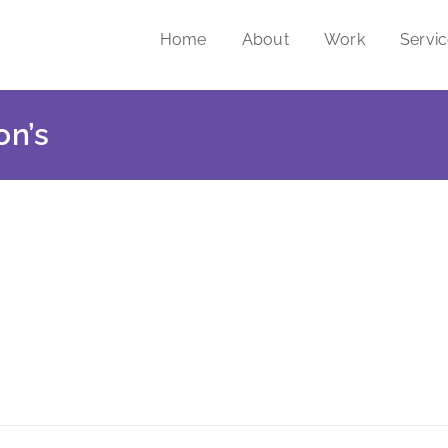
Home
About
Work
Servi
on’s