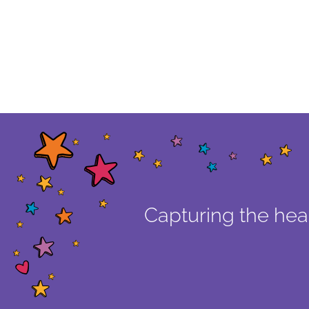
Capturing the hear