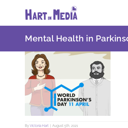
Skip
to
content
Mental Health in Parkins
By
Victoria Hart
|
August 5th, 2021