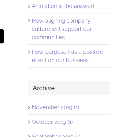
Animation is the answer!
How aligning company
culture will support our
st
Email
communities
How purpose has a positive
effect on our business
Archive
November 2019 (1)
October 2019 (1)
September 2019 (1)