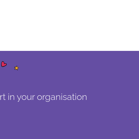
t in your organisation